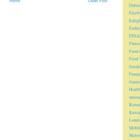
Home
Older Post
Dubai
Electr
Enlig
Fashi
FINA
Fitnes
Food
Food I
freed
Funn
Game
Healt
intern
Kuwai
Kuwai
Lond
Mobil
Motor