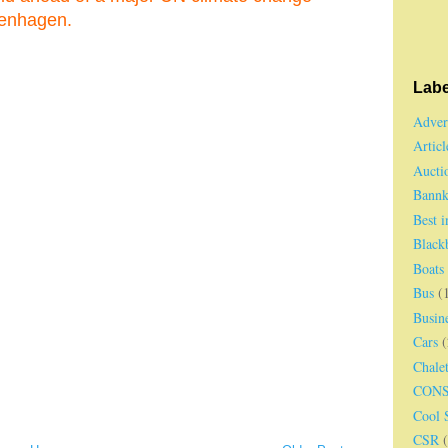
penhagen.
Labe
Adver
Articl
Aucti
Bannk
Best 
Black
Boats
Bus
(
Busin
Cars
(
Chale
CON
Cool S
CSR