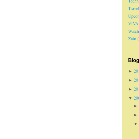
Techn
Trave
Upcom
VIVA
Watch
Zain
Blog
20
►
20
►
20
►
20
▼
►
►
▼