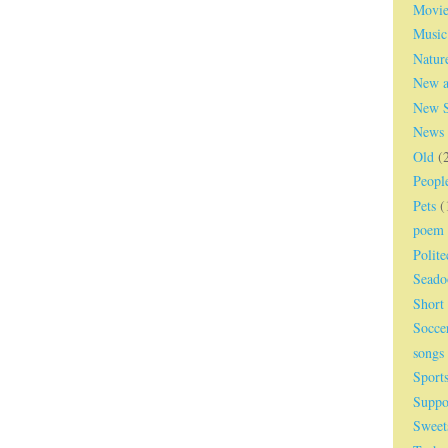
Movie
Music
Natur
New a
New S
News
Old
(
Peopl
Pets
(
poem
Polite
Seado
Short
Socce
songs
Sport
Suppo
Sweet