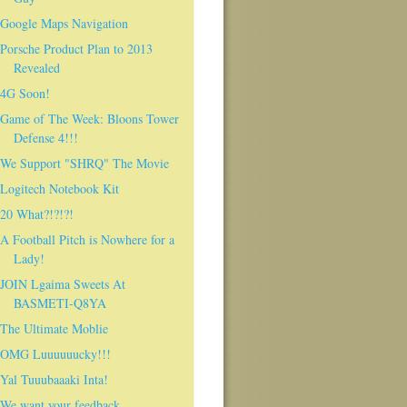
Google Maps Navigation
Porsche Product Plan to 2013
Revealed
4G Soon!
Game of The Week: Bloons Tower
Defense 4!!!
We Support "SHRQ" The Movie
Logitech Notebook Kit
20 What?!?!?!
A Football Pitch is Nowhere for a
Lady!
JOIN Lgaima Sweets At
BASMETI-Q8YA
The Ultimate Moblie
OMG Luuuuuucky!!!
Yal Tuuubaaaki Inta!
We want your feedback