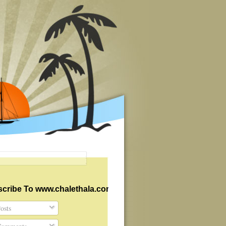
cribe To www.chalethala.com
osts