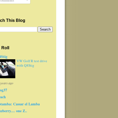
omments
ch This Blog
 Roll
Stig
VW Golf R test drive
with Q8Stig
 years ago
og37
0ach
tamba: Cassar el Lamba
zberry.... one Z..