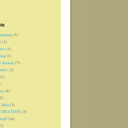
ls
tisment
(3)
e
(1)
on's
(1)
ing
(1)
in Kuwait
(7)
berry
(2)
(1)
1)
ess
(4)
2)
t Hala
(3)
STRUCTION
(3)
tuff
(14)
(3)