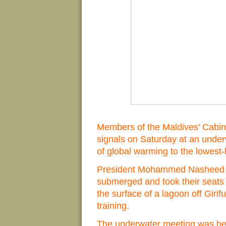
Members of the Maldives' Cabi
signals on Saturday at an underw
of global warming to the lowest-
President Mohammed Nasheed an
submerged and took their seats 
the surface of a lagoon off Girifu
training.
The underwater meeting was he