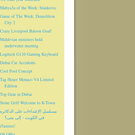
Mabya3a of the Week: Stankovic
Game of The Week: Demolition
City 2
Crazy Liverpool Baloon Goal!
Maldivian ministers hold
underwater meeting
Logitech G110 Gaming Keyboard
Dubai Car Accidents
Cool Pool Concept
Tag Heuer Monaco V4 Limited
Edition
Top Gear in Dubai
Stone Grill Welcome to K-Town
مسلسل الإعتداءات على الدكاتره
في الكويت - إلى متى؟
i5aseeee!
Q8 Offer