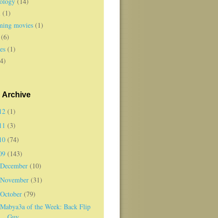
ology
(14)
l
(1)
ing movies
(1)
(6)
es
(1)
(4)
 Archive
12
(1)
11
(3)
10
(74)
09
(143)
December
(10)
November
(31)
October
(79)
Mabya3a of the Week: Back Flip
Guy