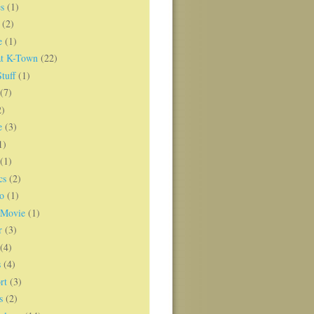
s
(1)
(2)
e
(1)
t K-Town
(22)
tuff
(1)
(7)
2)
e
(3)
1)
(1)
cs
(2)
o
(1)
 Movie
(1)
r
(3)
(4)
s
(4)
rt
(3)
s
(2)