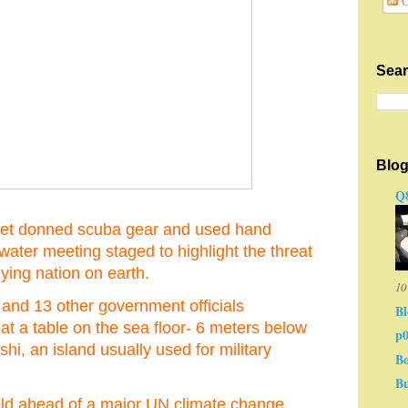
C
Sear
Blog
Q8
net donned scuba gear and used hand
ater meeting staged to highlight the threat
lying nation on earth.
10
d 13 other government officials
Bl
at a table on the sea floor- 6 meters below
p
shi, an island usually used for military
Bo
Bu
ld ahead of a major UN climate change