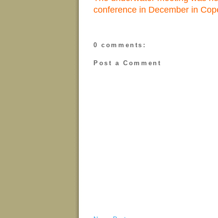
conference in December in Co
0 comments:
Post a Comment