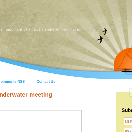
t important of all put a smile on your face.
Comments RSS
Contact Us
underwater meeting
Subs
P