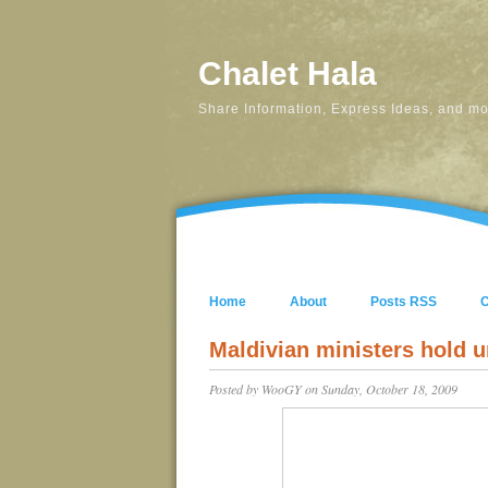
Chalet Hala
Share Information, Express Ideas, and mos
Home
About
Posts RSS
Maldivian ministers hold 
Posted by
WooGY
on Sunday, October 18, 2009