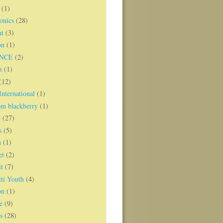
(1)
onics
(28)
ht
(3)
on
(1)
NCE
(2)
s
(1)
(12)
nternational
(1)
om blackberry
(1)
y
(27)
s
(5)
h
(1)
et
(2)
t
(7)
ti Youth
(4)
on
(1)
e
(9)
s
(28)