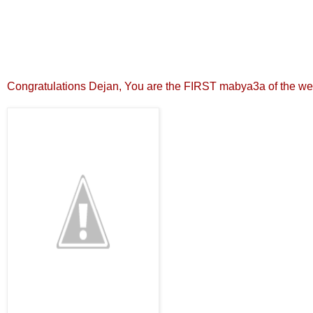
Congratulations Dejan, You are the FIRST mabya3a of the we