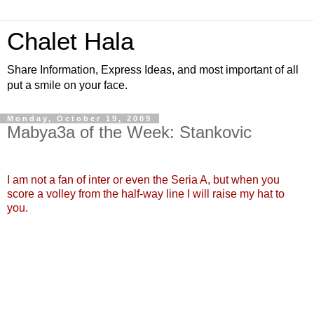
Chalet Hala
Share Information, Express Ideas, and most important of all
put a smile on your face.
Monday, October 19, 2009
Mabya3a of the Week: Stankovic
I am not a fan of inter or even the Seria A, but when you
score a volley from the half-way line I will raise my hat to
you.