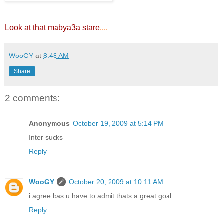
Look at that mabya3a stare
....
WooGY
at
8:48 AM
Share
2 comments:
Anonymous
October 19, 2009 at 5:14 PM
Inter sucks
Reply
WooGY
October 20, 2009 at 10:11 AM
i agree bas u have to admit thats a great goal.
Reply