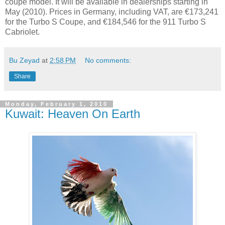
coupe model. It will be available in dealerships starting in
May (2010). Prices in Germany, including VAT, are €173,241
for the Turbo S Coupe, and €184,546 for the 911 Turbo S
Cabriolet.
Bu Zeyad
at
2:58 PM
No comments:
Share
Monday, February 1, 2010
Kuwait: Heaven On Earth