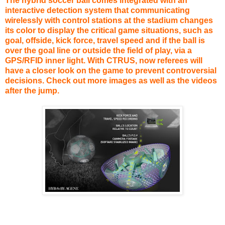
The hybrid soccer ball comes integrated with an
interactive detection system that communicating
wirelessly with control stations at the stadium changes
its color to display the critical game situations, such as
goal, offside, kick force, travel speed and if the ball is
over the goal line or outside the field of play, via a
GPS/RFID inner light. With CTRUS, now referees will
have a closer look on the game to prevent controversial
decisions. Check out more images as well as the videos
after the jump.