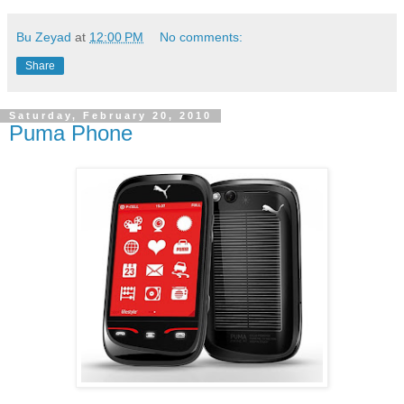
Bu Zeyad
at
12:00 PM
No comments:
Share
Saturday, February 20, 2010
Puma Phone