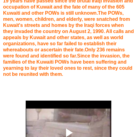
19 years have passed since the brutal Iraqi invasion and
occupation of Kuwait and the fate of many of the 605
Kuwaiti and other POWs is still unknown.The POWs,
men, women, children, and elderly, were snatched from
Kuwait's streets and homes by the Iraqi forces when
they invaded the country on August 2, 1990. All calls and
appeals by Kuwait and other states, as well as world
organizations, have so far failed to establish their
whereabouts or ascertain their fate.Only 236 remains
were found and identified so far.Since the invasion, the
families of the Kuwaiti POWs have been suffering and
yearning to lay their loved ones to rest, since they could
not be reunited with them.