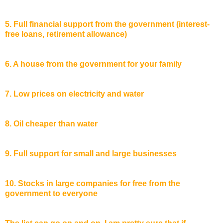
5. Full financial support from the government (interest-
free loans, retirement allowance)
6. A house from the government for your family
7. Low prices on electricity and water
8. Oil cheaper than water
9. Full support for small and large businesses
10. Stocks in large companies for free from the
government to everyone