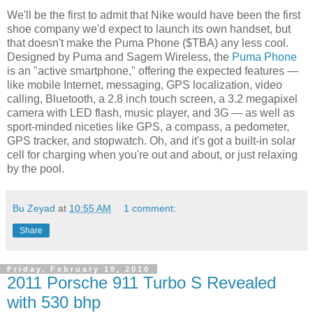
We'll be the first to admit that Nike would have been the first
shoe company we'd expect to launch its own handset, but
that doesn't make the Puma Phone ($TBA) any less cool.
Designed by Puma and Sagem Wireless, the
Puma Phone
is an "active smartphone," offering the expected features —
like mobile Internet, messaging, GPS localization, video
calling, Bluetooth, a 2.8 inch touch screen, a 3.2 megapixel
camera with LED flash, music player, and 3G — as well as
sport-minded niceties like GPS, a compass, a pedometer,
GPS tracker, and stopwatch. Oh, and it's got a built-in solar
cell for charging when you're out and about, or just relaxing
by the pool.
Bu Zeyad
at
10:55 AM
1 comment:
Share
Friday, February 19, 2010
2011 Porsche 911 Turbo S Revealed
with 530 bhp