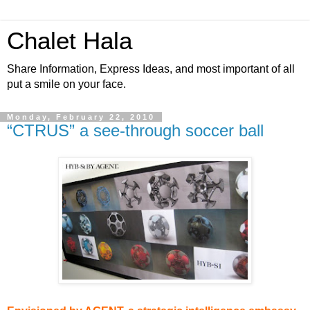
Chalet Hala
Share Information, Express Ideas, and most important of all
put a smile on your face.
Monday, February 22, 2010
“CTRUS” a see-through soccer ball