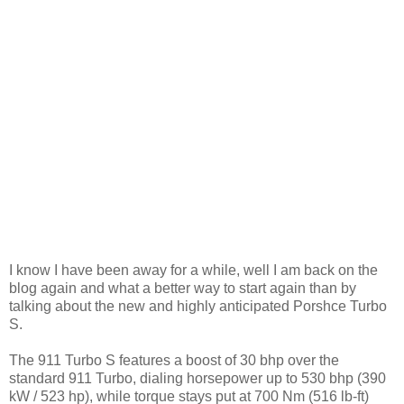
I know I have been away for a while, well I am back on the
blog again and what a better way to start again than by
talking about the new and highly anticipated Porshce Turbo
S.
The 911 Turbo S features a boost of 30 bhp over the
standard 911 Turbo, dialing horsepower up to 530 bhp (390
kW / 523 hp), while torque stays put at 700 Nm (516 lb-ft)