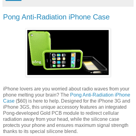
Pong Anti-Radiation iPhone Case
iPhone lovers are you worried about radio waves from your
phone melting your brain? The
Pong Anti-Radiation iPhone
Case
($60) is here to help. Designed for the iPhone 3G and
iPhone 3GS, this unique accessory features an integrated
Pong-developed Gold PCB module to redirect cellular
radiation away from your head, while the silicone case
protects your phone and ensures maximum signal strength
thanks to its special silicone blend.