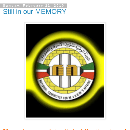
Sunday, February 21, 2010
Still in our MEMORY