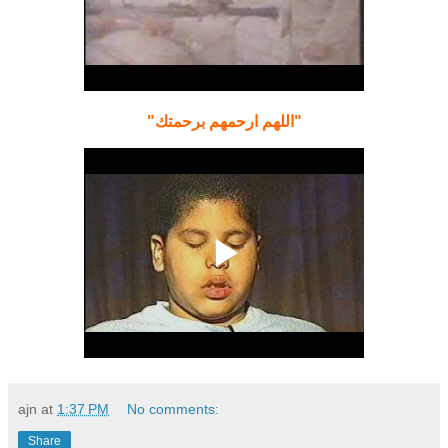
"اللهم ارحمهم برحمتك"
ajn
at
1:37 PM
No comments:
Share