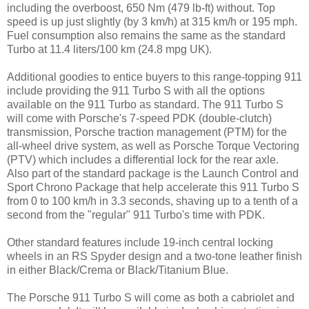
including the overboost, 650 Nm (479 lb-ft) without. Top
speed is up just slightly (by 3 km/h) at 315 km/h or 195 mph.
Fuel consumption also remains the same as the standard
Turbo at 11.4 liters/100 km (24.8 mpg UK).
Additional goodies to entice buyers to this range-topping 911
include providing the 911 Turbo S with all the options
available on the 911 Turbo as standard. The 911 Turbo S
will come with Porsche's 7-speed PDK (double-clutch)
transmission, Porsche traction management (PTM) for the
all-wheel drive system, as well as Porsche Torque Vectoring
(PTV) which includes a differential lock for the rear axle.
Also part of the standard package is the Launch Control and
Sport Chrono Package that help accelerate this 911 Turbo S
from 0 to 100 km/h in 3.3 seconds, shaving up to a tenth of a
second from the "regular" 911 Turbo's time with PDK.
Other standard features include 19-inch central locking
wheels in an RS Spyder design and a two-tone leather finish
in either Black/Crema or Black/Titanium Blue.
The Porsche 911 Turbo S will come as both a cabriolet and