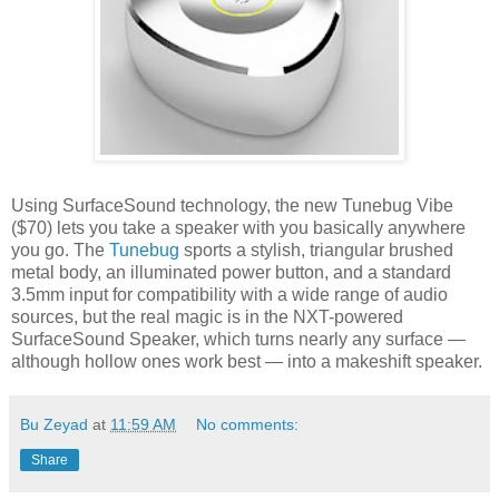
Using SurfaceSound technology, the new Tunebug Vibe
($70) lets you take a speaker with you basically anywhere
you go. The
Tunebug
sports a stylish, triangular brushed
metal body, an illuminated power button, and a standard
3.5mm input for compatibility with a wide range of audio
sources, but the real magic is in the NXT-powered
SurfaceSound Speaker, which turns nearly any surface —
although hollow ones work best — into a makeshift speaker.
Bu Zeyad
at
11:59 AM
No comments:
Share