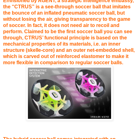
Envisioned by AGENT, a strategic intelligence embassy,
the “CTRUS” is a see-through soccer ball that imitates
the bounce of an inflated pneumatic soccer ball, but
without losing the air, giving transparency to the game
of soccer. In fact, it does not need air to recoil and
perform. Claimed to be the first soccer ball you can see
through, CTRUS’ functional principle is based on the
mechanical properties of its materials, i.e. an inner
structure (skelle-core) and an outer net-embedded shell,
which is carved out of reinforced elastomer to make it
more flexible in comparison to regular soccer balls.