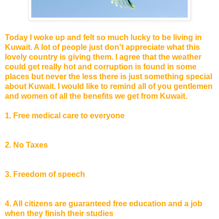
Today I woke up and felt so much lucky to be living in
Kuwait. A lot of people just don't appreciate what this
lovely country is giving them. I agree that the weather
could get really hot and corruption is found in some
places but never the less there is just something special
about Kuwait. I would like to remind all of you gentlemen
and women of all the benefits we get from Kuwait.
1. Free medical care to everyone
2. No Taxes
3. Freedom of speech
4. All citizens are guaranteed free education and a job
when they finish their studies