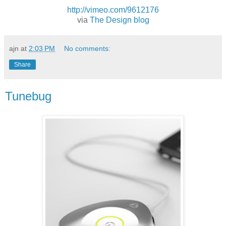
http://vimeo.com/9612176
via
The Design blog
ajn
at
2:03 PM
No comments:
Share
Tunebug