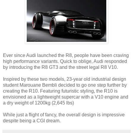
Ever since Audi launched the R8, people have been craving
high performance variants. Quick to oblige, Audi responded
by introducing the R8 GT3 and the street legal R8 V10.
Inspired by these two models, 23-year old industrial design
student Marouane Bembli decided to go one step further by
creating the R10. Featuring futuristic styling, the R10 is
envisioned as a lightweight supercar with a V10 engine and
a dry weight of 1200kg (2,645 lbs)
While just a flight of fancy, the overall design is impressive
despite being a CGI dream.