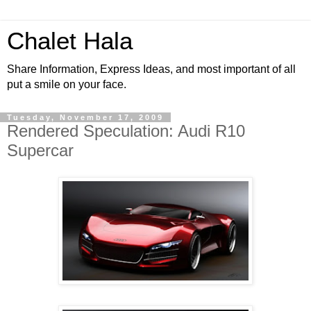
Chalet Hala
Share Information, Express Ideas, and most important of all
put a smile on your face.
Tuesday, November 17, 2009
Rendered Speculation: Audi R10
Supercar