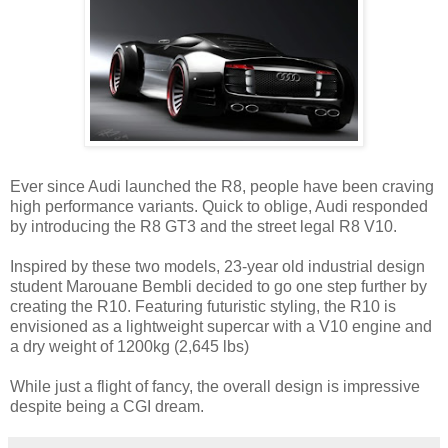
Ever since Audi launched the R8, people have been craving
high performance variants. Quick to oblige, Audi responded
by introducing the R8 GT3 and the street legal R8 V10.
Inspired by these two models, 23-year old industrial design
student Marouane Bembli decided to go one step further by
creating the R10. Featuring futuristic styling, the R10 is
envisioned as a lightweight supercar with a V10 engine and
a dry weight of 1200kg (2,645 lbs)
While just a flight of fancy, the overall design is impressive
despite being a CGI dream.