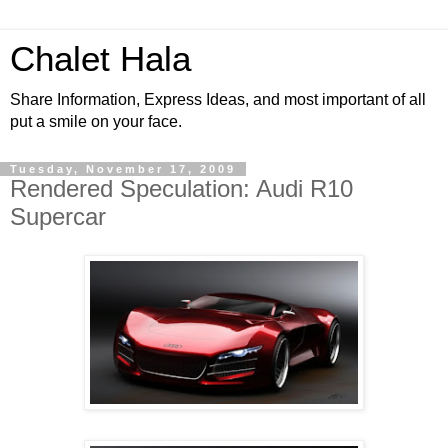
Chalet Hala
Share Information, Express Ideas, and most important of all
put a smile on your face.
Tuesday, November 17, 2009
Rendered Speculation: Audi R10
Supercar