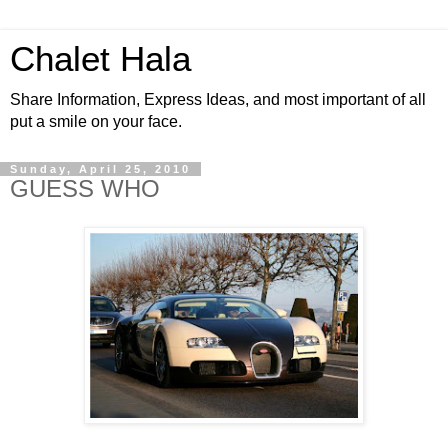
Chalet Hala
Share Information, Express Ideas, and most important of all
put a smile on your face.
Sunday, April 25, 2010
GUESS WHO