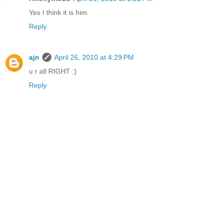
Yes I think it is him
Reply
ajn
April 26, 2010 at 4:29 PM
u r all RIGHT :)
Reply