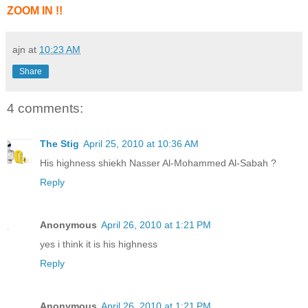
ZOOM IN !!
ajn
at
10:23 AM
Share
4 comments:
The Stig
April 25, 2010 at 10:36 AM
His highness shiekh Nasser Al-Mohammed Al-Sabah ?
Reply
Anonymous
April 26, 2010 at 1:21 PM
yes i think it is his highness
Reply
Anonymous
April 26, 2010 at 1:21 PM