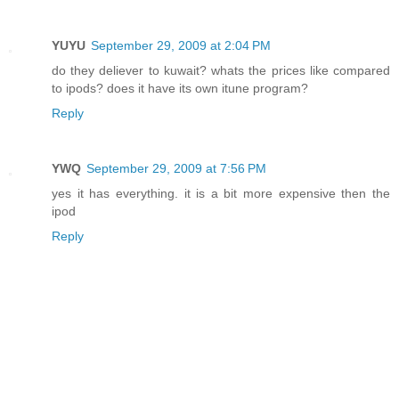
YUYU
September 29, 2009 at 2:04 PM
do they deliever to kuwait? whats the prices like compared
to ipods? does it have its own itune program?
Reply
YWQ
September 29, 2009 at 7:56 PM
yes it has everything. it is a bit more expensive then the
ipod
Reply