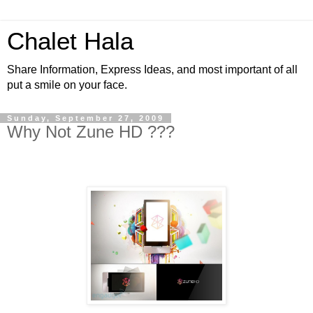
Chalet Hala
Share Information, Express Ideas, and most important of all
put a smile on your face.
Sunday, September 27, 2009
Why Not Zune HD ???