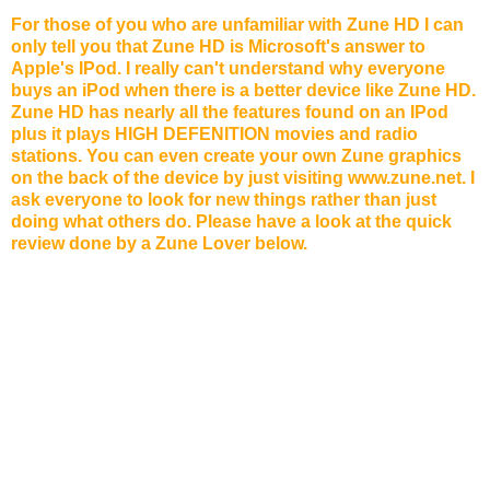
For those of you who are unfamiliar with Zune HD I can
only tell you that Zune HD is Microsoft's answer to
Apple's IPod. I really can't understand why everyone
buys an iPod when there is a better device like Zune HD.
Zune HD has nearly all the features found on an IPod
plus it plays HIGH DEFENITION movies and radio
stations. You can even create your own Zune graphics
on the back of the device by just visiting www.zune.net. I
ask everyone to look for new things rather than just
doing what others do. Please have a look at the quick
review done by a Zune Lover below.