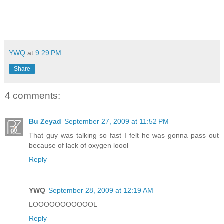
YWQ
at
9:29 PM
Share
4 comments:
Bu Zeyad
September 27, 2009 at 11:52 PM
That guy was talking so fast I felt he was gonna pass out
because of lack of oxygen loool
Reply
YWQ
September 28, 2009 at 12:19 AM
LOOOOOOOOOOOL
Reply